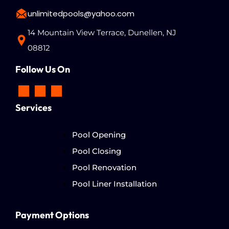
unlimitedpools@yahoo.com
14 Mountain View Terrace, Dunellen, NJ
08812
Follow Us On
Services
Pool Opening
Pool Closing
Pool Renovation
Pool Liner Installation
Payment Options