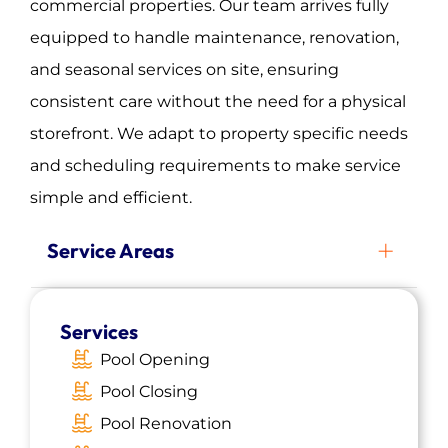
commercial properties. Our team arrives fully
equipped to handle maintenance, renovation,
and seasonal services on site, ensuring
consistent care without the need for a physical
storefront. We adapt to property specific needs
and scheduling requirements to make service
simple and efficient.
Service Areas
Carteret, NJ
Services
Roselle, NJ
Pool Opening
Summit, NJ
Pool Closing
Morristown, NJ
Pool Renovation
Rutherford, NJ