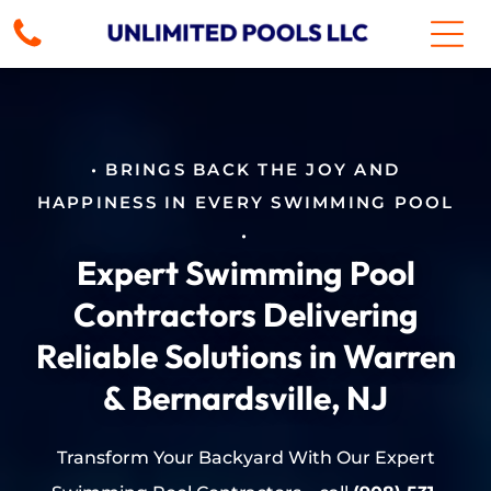
• BRINGS BACK THE JOY AND
HAPPINESS IN EVERY SWIMMING POOL
•
Expert Swimming Pool
Contractors Delivering
Reliable Solutions in Warren
& Bernardsville, NJ
Transform Your Backyard With Our Expert