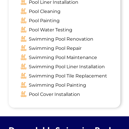
Pool Liner Installation
Iselin, NJ
Pool Cleaning
Dover, NJ
Pool Painting
Avenel, NJ
Pool Water Testing
Madison, NJ
Swimming Pool Renovation
South River, NJ
Swimming Pool Repair
Highland Park, NJ
Swimming Pool Maintenance
Metuchen, NJ
Swimming Pool Liner Installation
Middlesex, NJ
Swimming Pool Tile Replacement
Short Hills, NJ
Swimming Pool Painting
Bradley Gardens, NJ
Pool Cover Installation
Somerville, NJ
Florham Park, NJ
Roselle Park, NJ
New Providence, NJ