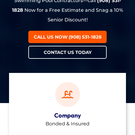
Swimming Pool Contractors—call
(908) 531-
1828
Now for a Free Estimate and Snag a 10%
Senior Discount!
CALL US NOW (908) 531-1828
CONTACT US TODAY
Company
Bonded & Insured