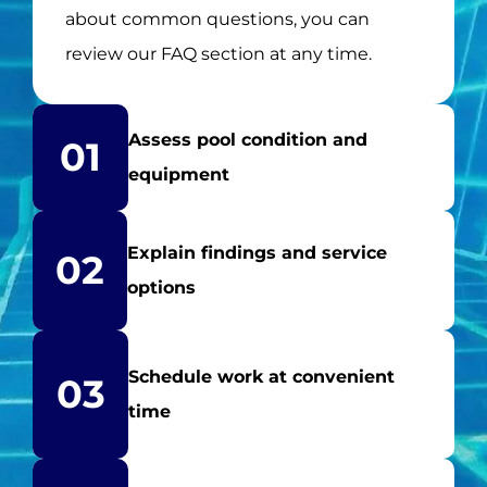
about common questions, you can
review our FAQ section at any time.
Assess pool condition and
01
equipment
Explain findings and service
02
options
Schedule work at convenient
03
time