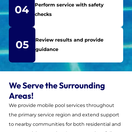
Perform service with safety
04
checks
Review results and provide
05
guidance
We Serve the Surrounding
Areas!
We provide mobile pool services throughout
the primary service region and extend support
to nearby communities for both residential and