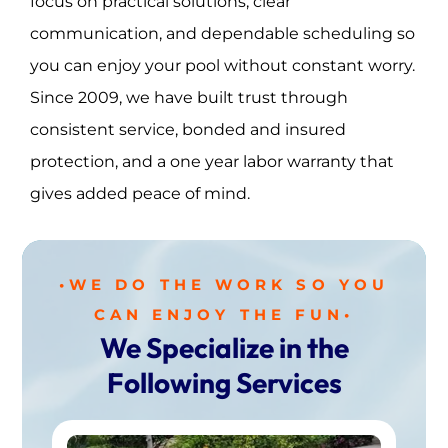
focus on practical solutions, clear
communication, and dependable scheduling so
you can enjoy your pool without constant worry.
Since 2009, we have built trust through
consistent service, bonded and insured
protection, and a one year labor warranty that
gives added peace of mind.
•WE DO THE WORK SO YOU
CAN ENJOY THE FUN•
We Specialize in the
Following Services