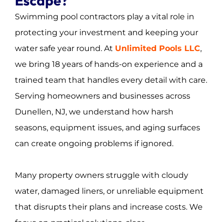
Escape?
Swimming pool contractors play a vital role in
protecting your investment and keeping your
water safe year round. At
Unlimited Pools LLC
,
we bring 18 years of hands-on experience and a
trained team that handles every detail with care.
Serving homeowners and businesses across
Dunellen, NJ, we understand how harsh
seasons, equipment issues, and aging surfaces
can create ongoing problems if ignored.
Many property owners struggle with cloudy
water, damaged liners, or unreliable equipment
that disrupts their plans and increase costs. We