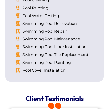
Pool Cleaning
Pool Painting
Pool Water Testing
Swimming Pool Renovation
Swimming Pool Repair
Swimming Pool Maintenance
Swimming Pool Liner Installation
Swimming Pool Tile Replacement
Swimming Pool Painting
Pool Cover Installation
Client Testimonials