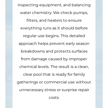
inspecting equipment, and balancing
water chemistry. We check pumps,
filters, and heaters to ensure
everything runs as it should before
regular use begins. This detailed
approach helps prevent early season
breakdowns and protects surfaces
from damage caused by improper
chemical levels. The result is a clean,
clear pool that is ready for family
gatherings or commercial use without
unnecessary stress or surprise repair
costs.