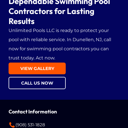
Dependable Swimming Pool
Contractors for Lasting
Fords, NJ
Results
Unlimited Pools LLC
is ready to protect your
pool with reliable service. In Dunellen, NJ, call
now for swimming pool contractors you can
trust today. Act now.
VIEW GALLERY
CALL US NOW
Contact Information
(908) 531-1828