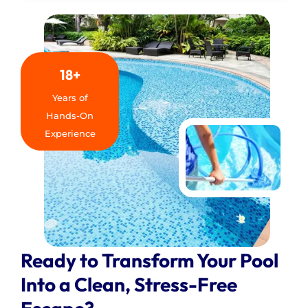
18+
Years of
Hands-On
Experience
Ready to Transform Your Pool
Into a Clean, Stress-Free