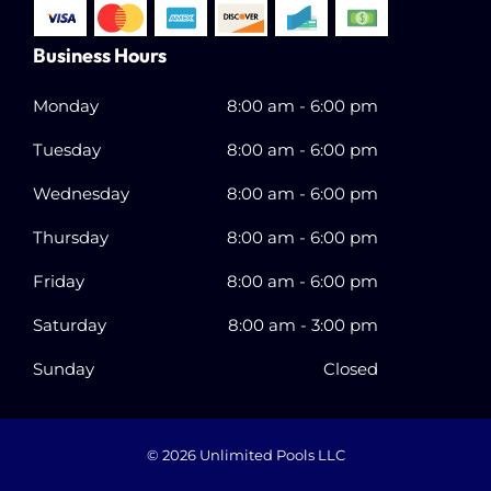
Business Hours
Monday
8:00 am
-
6:00 pm
Tuesday
8:00 am
-
6:00 pm
Wednesday
8:00 am
-
6:00 pm
Thursday
8:00 am
-
6:00 pm
Friday
8:00 am
-
6:00 pm
Saturday
8:00 am
-
3:00 pm
Sunday
Closed
© 2026
Unlimited Pools LLC