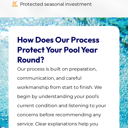
Protected seasonal investment
How Does Our Process
Protect Your Pool Year
Round?
Our process is built on preparation,
communication, and careful
workmanship from start to finish. We
begin by understanding your pool’s
current condition and listening to your
concerns before recommending any
service. Clear explanations help you