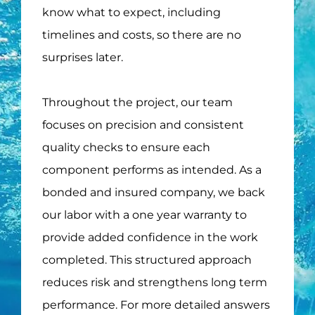
know what to expect, including
timelines and costs, so there are no
surprises later.
Throughout the project, our team
focuses on precision and consistent
quality checks to ensure each
component performs as intended. As a
bonded and insured company, we back
our labor with a one year warranty to
provide added confidence in the work
completed. This structured approach
reduces risk and strengthens long term
performance. For more detailed answers