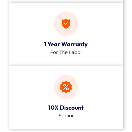
1 Year Warranty
For The Labor
10% Discount
Senior