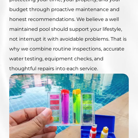
budget through proactive maintenance and
honest recommendations. We believe a well
maintained pool should support your lifestyle,
not interrupt it with avoidable problems. That is
why we combine routine inspections, accurate
water testing, equipment checks, and
thoughtful repairs into each service.