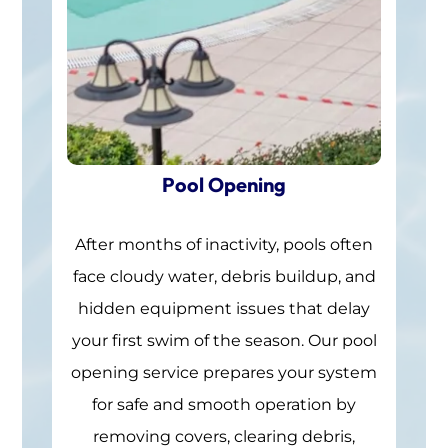
Pool Opening
After months of inactivity, pools often
face cloudy water, debris buildup, and
hidden equipment issues that delay
your first swim of the season. Our pool
opening service prepares your system
for safe and smooth operation by
removing covers, clearing debris,