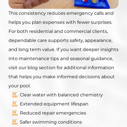
This consistenc
y reduces emergency calls and
helps you plan expenses with fewer surprises.
For both residential and commercial clients,
dependable care supports safety, appearance,
and long term value. If you want deeper insights
into maintenance tips and seasonal guidance,
visit our blog section for additional information
that helps you make informed decisions about
your pool.
Clear water with balanced chemistry
Extended equipment lifespan
Reduced repair emergencies
Safer swimming conditions