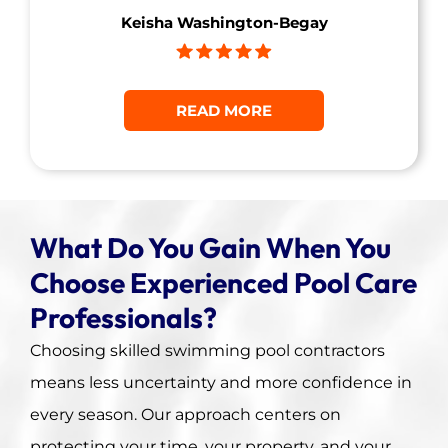
Keisha Washington-Begay
READ MORE
What Do You Gain When You
Choose Experienced Pool Care
Professionals?
Choosing skilled swimming pool contractors
means less uncertainty and more confidence in
every season. Our approach centers on
protecting your time, your property, and your