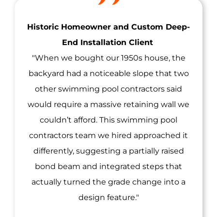
Historic Homeowner and Custom Deep-
End Installation Client
"When we bought our 1950s house, the
backyard had a noticeable slope that two
other swimming pool contractors said
would require a massive retaining wall we
couldn’t afford. This swimming pool
contractors team we hired approached it
differently, suggesting a partially raised
bond beam and integrated steps that
actually turned the grade change into a
design feature."