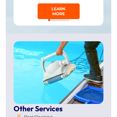
LEARN
MORE
Other Services